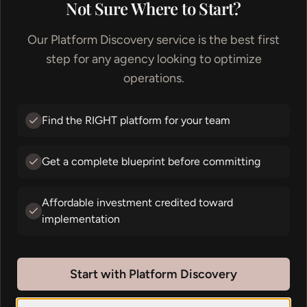
Not Sure Where to Start?
Our Platform Discovery service is the best first
step for any agency looking to optimize
operations.
Creativity should
flow
Find the RIGHT platform for your team
Get a complete blueprint before committing
Every great business runs on flow. We build
the systems behind it.
Affordable investment credited toward
implementation
Let's chat about your workflow
Start with Platform Discovery