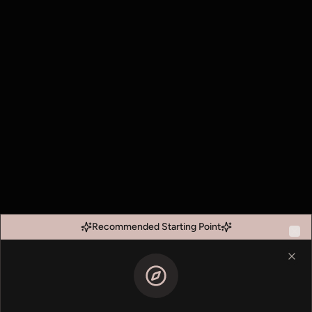
Recommended Starting Point
Clo